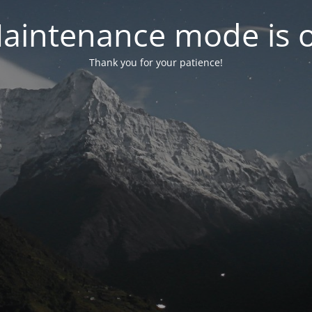
aintenance mode is 
Thank you for your patience!