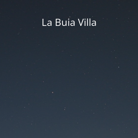
La Buia Villa