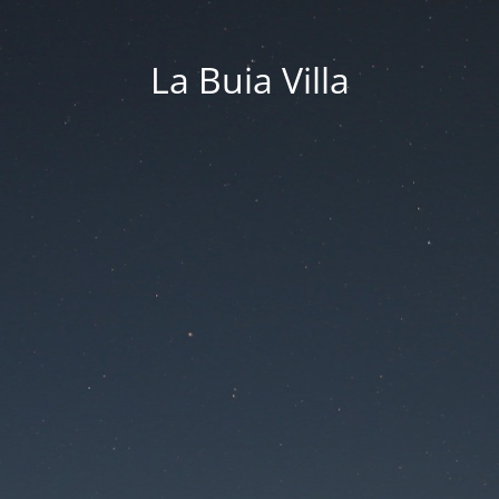
La Buia Villa