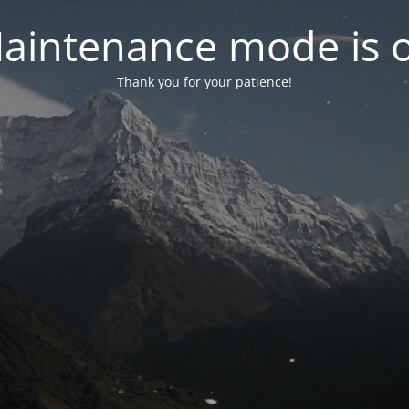
aintenance mode is 
Thank you for your patience!