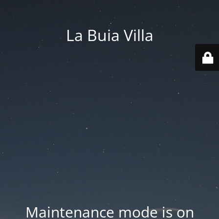
La Buia Villa
Maintenance mode is on