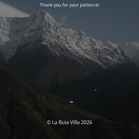
Thank you for your patience!
© La Buia Villa 2026